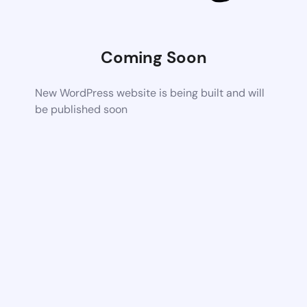
Coming Soon
New WordPress website is being built and will
be published soon