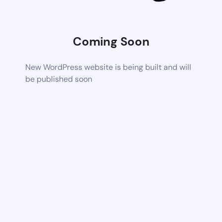
Coming Soon
New WordPress website is being built and will
be published soon