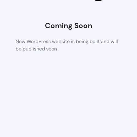
Coming Soon
New WordPress website is being built and will
be published soon